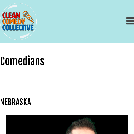
Comedians
NEBRASKA
Chris Scheufele