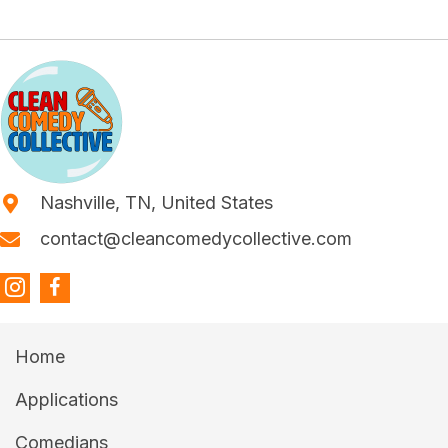
Nashville, TN, United States
contact@cleancomedycollective.com
Home
Applications
Comedians