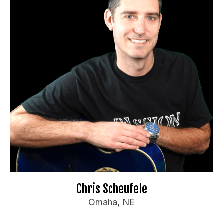
Booking Information
"Omaha's Comedy Dad"
Travel Preferences:
Anywhere
Ideal Audience:
Adults, churches, fundraisers
For bookings or inquiries:
dy.com
*********
@
**
te
📧
Website
🌐
Chris Scheufele
Omaha, NE