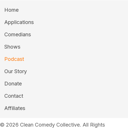
Home
Applications
Comedians
Shows
Podcast
Our Story
Donate
Contact
Affiliates
© 2026 Clean Comedy Collective. All Rights