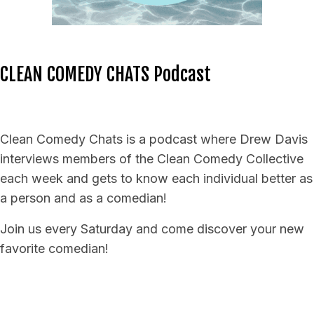
CLEAN COMEDY CHATS Podcast
Clean Comedy Chats is a podcast where Drew Davis
interviews members of the Clean Comedy Collective
each week and gets to know each individual better as
a person and as a comedian!
Join us every Saturday and come discover your new
favorite comedian!