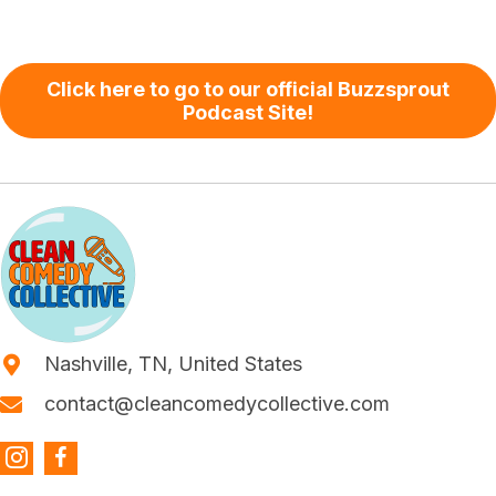
Click here to go to our official Buzzsprout
Podcast Site!
Nashville, TN, United States
contact@cleancomedycollective.com