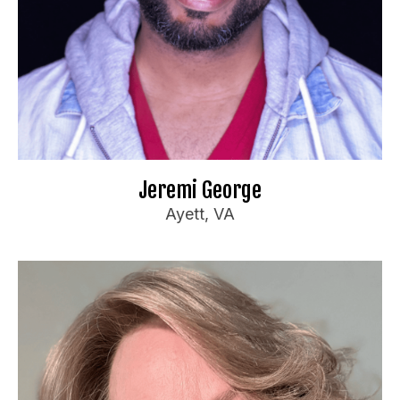
Ideal Audience:
Anyone
For bookings or inquiries:
ge.com
**********
@
**
in
📧
Website
🌐
Jeremi George
Ayett, VA
Sherri Priester
Booking Information
Feature/Headliner with experience at clubs,
private & corporate events.
Teacher and Performer for the Armed Services