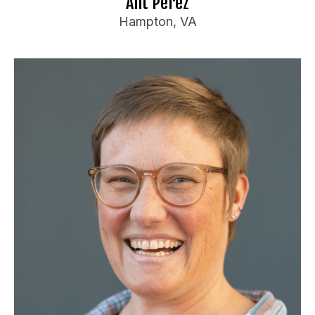
Ant Perez
Hampton, VA
Katherine Rogue
Booking Information
Producer of a monthly show and weekly mic for
over 2 years in Blacksburg VA.
Has performed throughout VA, NC, TN, and WV
Travel Preferences:
Anywhere
Ideal Audience:
Perimenopausal and post menopausal women
and their partners!