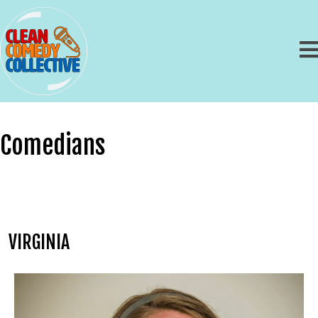
Comedians
VIRGINIA
Heather Joyce
Booking Information