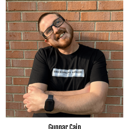
Gunnar Cain
Booking Information
Clean Comedy Connection Champion (2024)
Waterworks Festival performer (2025)
Don’t Tell Comedy producer
Travel Preferences:
Anywhere
Ideal Audience:
Anyone
For bookings or inquiries:
il.com
***
@
************
ca
📧
Website
🌐
Gunnar Cain