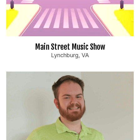
Millennials and Gen Z
For bookings or inquiries:
il.com
***
@
*************
ma
📧
Website
🌐
Main Street Music Show
Lynchburg, VA
Billy Williamson
Booking Information
Travel Preferences:
Anywhere