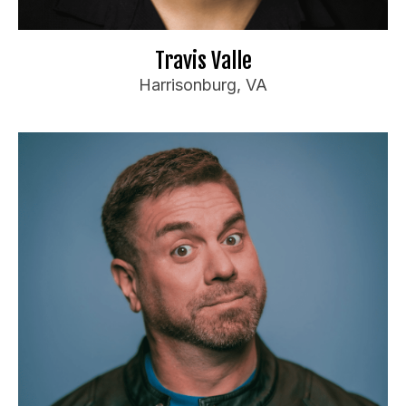
il.com
***
@
************
Tr
📧
Website
🌐
Travis Valle
Harrisonburg, VA
Dewayne White
Booking Information
Apple TV/Amazon Prime
Laugh Factory
Asheville Comedy Festival
Travel Preferences:
Anywhere
Ideal Audience: