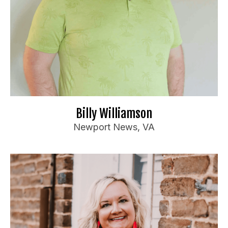
Ideal Audience:
Anyone
For bookings or inquiries:
il.com
***
@
*******************
Bi
📧
Website
🌐
Billy Williamson
Newport News, VA
Susan Horne
Booking Information
Has opened for Tony Deyo