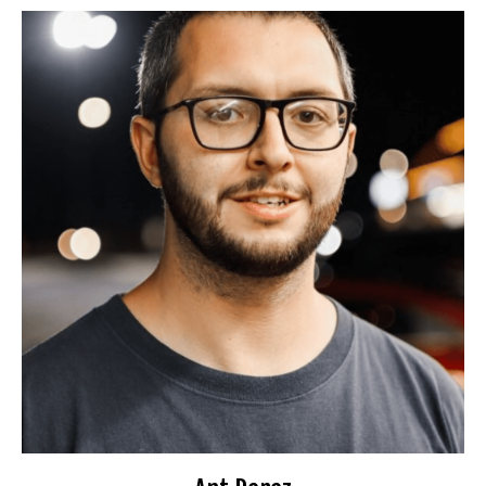
Ant Perez
Booking Information
FunnyBone
Cozzys Comedy Club
Opens/Features for David Lucas
Travel Preferences:
Anywhere
Ideal Audience:
25-40
For bookings or inquiries:
il.com
***
@
************
an
📧
Website
🌐