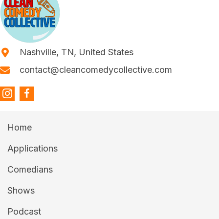
Nashville, TN, United States
contact@cleancomedycollective.com
Home
Applications
Comedians
Shows
Podcast