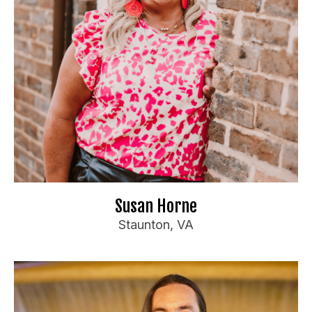
Travel Preferences:
Anywhere
Ideal Audience:
Ages 30 to 80
For bookings or inquiries:
il.com
***
@
**************
su
📧
Website
🌐
Susan Horne
Staunton, VA
Sid Bridge
Booking Information