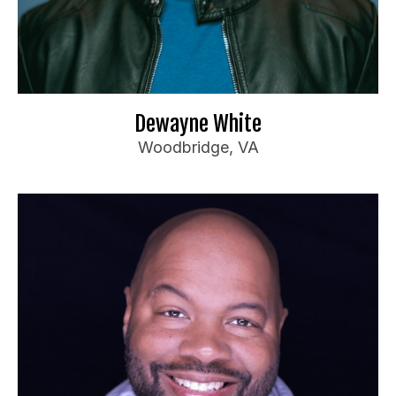
Anyone
For bookings or inquiries:
il.com
***
@
********
dd
📧
Website
🌐
Dewayne White
Woodbridge, VA
Jeremi George
Booking Information
Funny Bone (Multiple)
Travel Preferences:
Up to 3 hours