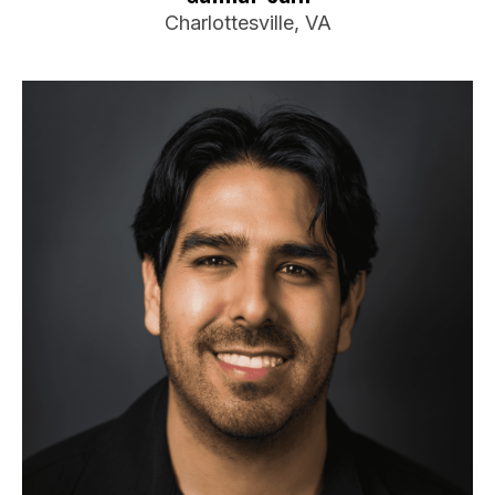
Charlottesville, VA
Travis Valle
Booking Information
Electric Palm Comedy Competition
DC Improv Make-Up Party
Funny Womacks and Friends
Travel Preferences:
Anywhere in Virginia
Ideal Audience:
Anyone
For bookings or inquiries: